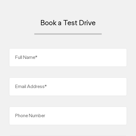
Book a Test Drive
Full Name*
Email Address*
Phone Number