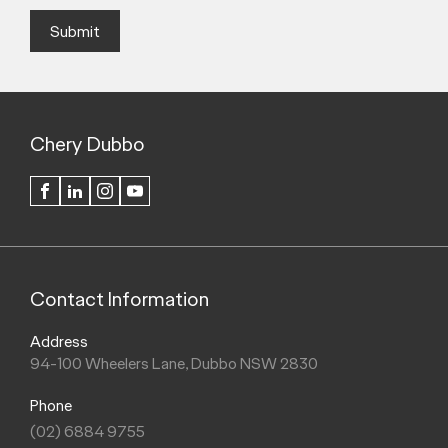
Submit
Chery Dubbo
FACEBOOK
LINKEDIN
INSTAGRAM
YOUTUBE
Contact Information
Address
94-100 Wheelers Lane, Dubbo NSW 2830
Phone
(02) 6884 9755