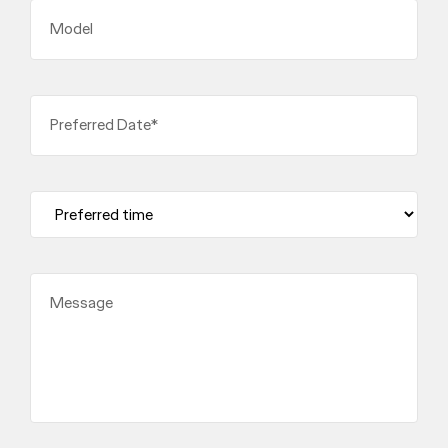
Model
Preferred Date*
Message