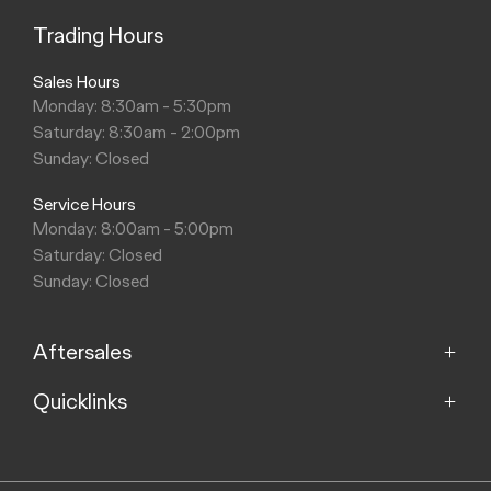
Trading Hours
Sales Hours
Monday: 8:30am - 5:30pm
Saturday: 8:30am - 2:00pm
Sunday: Closed
Service Hours
Monday: 8:00am - 5:00pm
Saturday: Closed
Sunday: Closed
Aftersales
Quicklinks
Service
Parts
Home
About