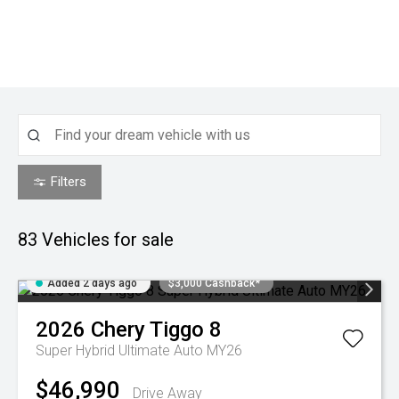
Filters
83
Vehicles for sale
Added 2 days ago
$3,000 Cashback*
2026
Chery
Tiggo 8
Super Hybrid Ultimate Auto MY26
$46,990
Drive Away