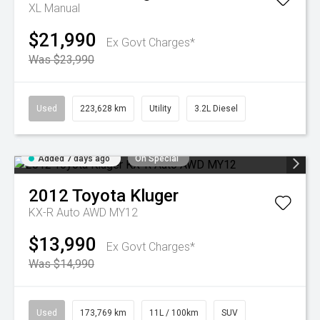
XL
Manual
$21,990
Ex Govt Charges*
Was $23,990
Used
223,628 km
Utility
3.2L Diesel
Added 7 days ago
On Special
2012
Toyota
Kluger
KX-R Auto AWD MY12
$13,990
Ex Govt Charges*
Was $14,990
Used
173,769 km
11L / 100km
SUV