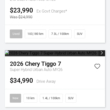
$23,990
Ex Govt Charges*
Was $24,990
Used
103,180 km
7.3L / 100km
SUV
2026
Chery
Tiggo 7
Super Hybrid Urban Auto MY26
$34,990
Drive Away
New
10 km
1.4L / 100km
SUV