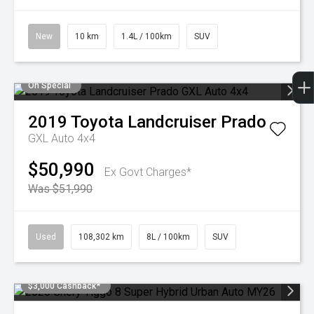
New
10 km
1.4L / 100km
SUV
On Special
2019
Toyota
Landcruiser Prado
GXL Auto 4x4
$50,990
Ex Govt Charges*
Was $51,990
Used
108,302 km
8L / 100km
SUV
$3,000 Cashback*