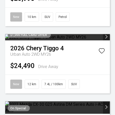
New
10 km
SUV
Petrol
$1,000 FUEL CARD OFFER
2026
Chery
Tiggo 4
Urban Auto 2WD MY26
$24,490
Drive Away
New
12 km
7.4L / 100km
SUV
On Special