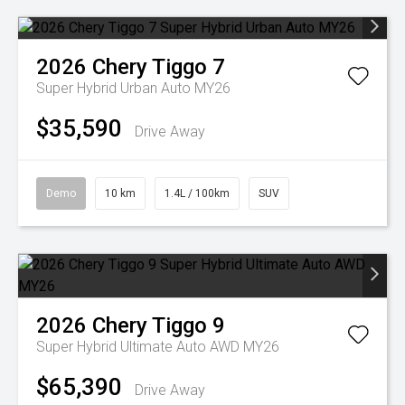
2026
Chery
Tiggo 7
Super Hybrid Urban Auto MY26
$35,590
Drive Away
Demo
10 km
1.4L / 100km
SUV
2026
Chery
Tiggo 9
Super Hybrid Ultimate Auto AWD MY26
$65,390
Drive Away