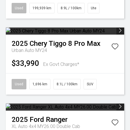
Used
199,939 km
8.9L / 100km
Ute
2025
Chery
Tiggo 8 Pro Max
Urban Auto MY24
$33,990
Ex Govt Charges*
Used
1,696 km
8.1L / 100km
SUV
2025
Ford
Ranger
XL Auto 4x4 MY26.00 Double Cab