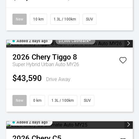
New
10 km
1.3L / 100km
SUV
Added 2 days ago
$3,000 Cashback*
2026
Chery
Tiggo 8
Super Hybrid Urban Auto MY26
$43,590
Drive Away
New
0 km
1.3L / 100km
SUV
Added 2 days ago
2026
Chery
C5