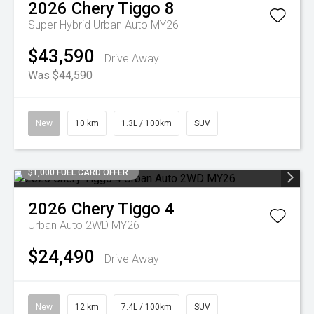
2026
Chery
Tiggo 8
Super Hybrid Urban Auto MY26
$43,590
Drive Away
Was $44,590
New
10 km
1.3L / 100km
SUV
$1,000 FUEL CARD OFFER
2026
Chery
Tiggo 4
Urban Auto 2WD MY26
$24,490
Drive Away
New
12 km
7.4L / 100km
SUV