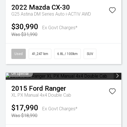
2022
Mazda
CX-30
G25 Astina DM Series Auto i-ACTIV AWD
$30,990
Ex Govt Charges*
Was $31,990
Used
41,247 km
6.8L / 100km
SUV
On Special
2015
Ford
Ranger
XL PX Manual 4x4 Double Cab
$17,990
Ex Govt Charges*
Was $18,990