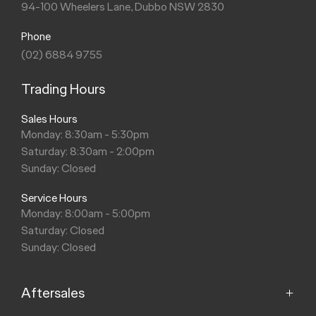
94-100 Wheelers Lane, Dubbo NSW 2830
Phone
(02) 6884 9755
Trading Hours
Sales Hours
Monday: 8:30am - 5:30pm
Saturday: 8:30am - 2:00pm
Sunday: Closed
Service Hours
Monday: 8:00am - 5:00pm
Saturday: Closed
Sunday: Closed
Aftersales