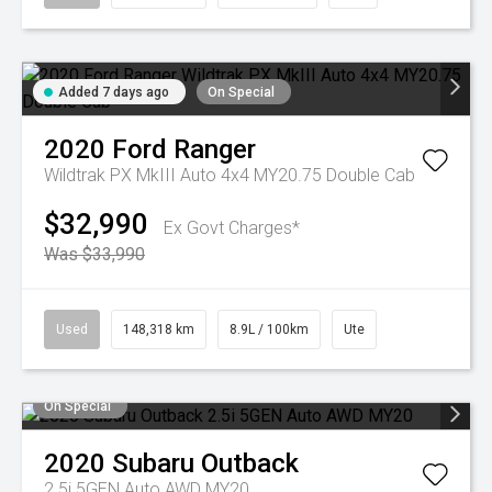
Added 7 days ago
On Special
2020
Ford
Ranger
Wildtrak PX MkIII Auto 4x4 MY20.75 Double Cab
$32,990
Ex Govt Charges*
Was $33,990
Used
148,318 km
8.9L / 100km
Ute
On Special
2020
Subaru
Outback
2.5i 5GEN Auto AWD MY20