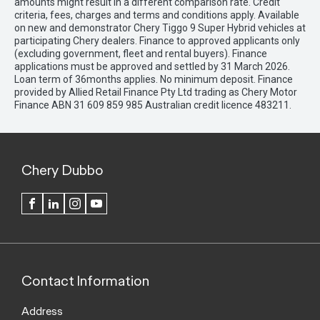
amounts might result in a different comparison rate. Credit
criteria, fees, charges and terms and conditions apply. Available
on new and demonstrator Chery Tiggo 9 Super Hybrid vehicles at
participating Chery dealers. Finance to approved applicants only
(excluding government, fleet and rental buyers). Finance
applications must be approved and settled by 31 March 2026.
Loan term of 36months applies. No minimum deposit. Finance
provided by Allied Retail Finance Pty Ltd trading as Chery Motor
Finance ABN 31 609 859 985 Australian credit licence 483211.
Chery Dubbo
FACEBOOK
LINKEDIN
INSTAGRAM
YOUTUBE
Contact Information
Address