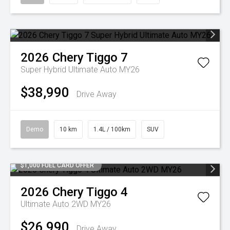
2026
Chery
Tiggo 7
Super Hybrid Ultimate Auto MY26
$38,990
Drive Away
Demo
10 km
1.4L / 100km
SUV
$1,000 FUEL CARD OFFER
2026
Chery
Tiggo 4
Ultimate Auto 2WD MY26
$26,990
Drive Away