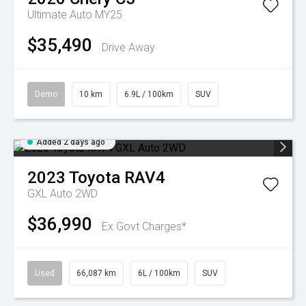
Ultimate Auto MY25
$35,490
Drive Away
Demo
10 km
6.9L / 100km
SUV
Added 2 days ago
2023
Toyota
RAV4
GXL Auto 2WD
$36,990
Ex Govt Charges*
Used
66,087 km
6L / 100km
SUV