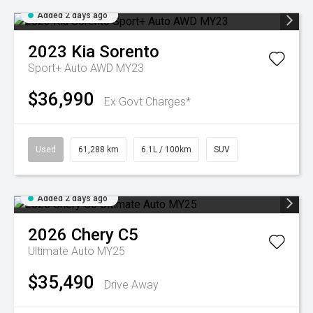
Added 2 days ago
2023
Kia
Sorento
Sport+ Auto AWD MY23
$36,990
Ex Govt Charges*
Used
61,288 km
6.1L / 100km
SUV
Added 2 days ago
2026
Chery
C5
Ultimate Auto MY25
$35,490
Drive Away