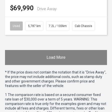
$69,990
Drive Away
Used
5,787 km
7.2L / 100km
Cab Chassis
Load More
* If the price does not contain the notation that it is "Drive Away",
the price may not include additional costs, such as stamp duty
and other government charges. Please confirm price and
features with the seller of the vehicle.
1 The comparison rate is based on a secured consumer fixed
rate loan of $30,000 over a term of 5 years. WARNING: This
comparison rate is true only for the examples given and may not
include all fees and charges. Different terms, fees or other loan