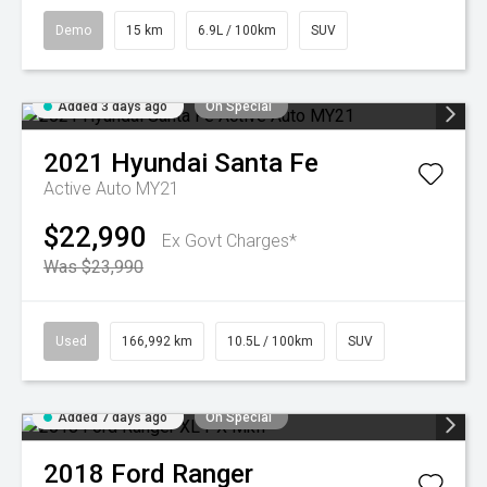
Demo
15 km
6.9L / 100km
SUV
Added 3 days ago
On Special
2021
Hyundai
Santa Fe
Active Auto MY21
$22,990
Ex Govt Charges*
Was $23,990
Used
166,992 km
10.5L / 100km
SUV
Added 7 days ago
On Special
2018
Ford
Ranger