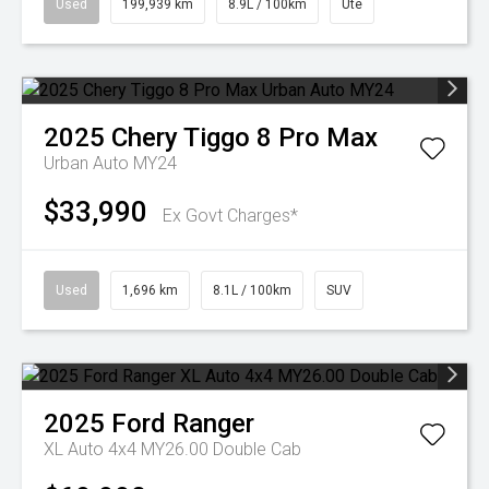
Used
199,939 km
8.9L / 100km
Ute
2025
Chery
Tiggo 8 Pro Max
Urban Auto MY24
$33,990
Ex Govt Charges*
Used
1,696 km
8.1L / 100km
SUV
2025
Ford
Ranger
XL Auto 4x4 MY26.00 Double Cab