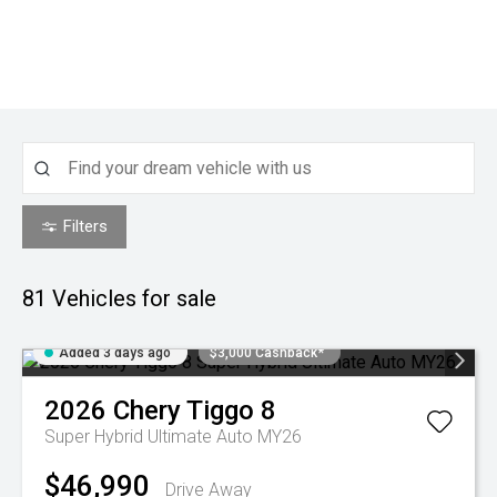
Filters
81
Vehicles for sale
Added 3 days ago
$3,000 Cashback*
2026
Chery
Tiggo 8
Super Hybrid Ultimate Auto MY26
$46,990
Drive Away