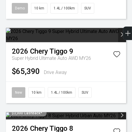
Demo
10 km
1.4L / 100km
SUV
2026
Chery
Tiggo 9
Super Hybrid Ultimate Auto AWD MY26
$65,390
Drive Away
New
10 km
1.4L / 100km
SUV
$3,000 Cashback*
2026
Chery
Tiggo 8