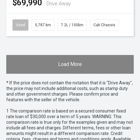
$69,990
Drive Away
Used
5,787 km
7.2L / 100km
Cab Chassis
Load More
* If the price does not contain the notation that it is "Drive Away",
the price may not include additional costs, such as stamp duty
and other government charges. Please confirm price and
features with the seller of the vehicle.
1 The comparison rate is based on a secured consumer fixed
rate loan of $30,000 over a term of 5 years. WARNING: This
comparison rate is true only for the examples given and may not
include all fees and charges. Different terms, fees or other loan
amounts might result in a different comparison rate. Credit
criteria, fees, charges and terms and conditions apply. Available