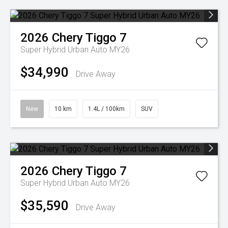
2026
Chery
Tiggo 7
Super Hybrid Urban Auto MY26
$34,990
Drive Away
New
10 km
1.4L / 100km
SUV
2026
Chery
Tiggo 7
Super Hybrid Urban Auto MY26
$35,590
Drive Away