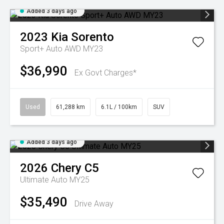
Added 3 days ago
2023
Kia
Sorento
Sport+ Auto AWD MY23
$36,990
Ex Govt Charges*
Used
61,288 km
6.1L / 100km
SUV
Added 3 days ago
2026
Chery
C5
Ultimate Auto MY25
$35,490
Drive Away