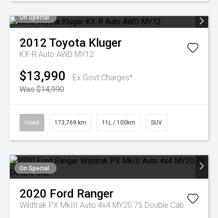
On Special
2012
Toyota
Kluger
KX-R Auto AWD MY12
$13,990
Ex Govt Charges*
Was $14,990
Used
173,769 km
11L / 100km
SUV
On Special
2020
Ford
Ranger
Wildtrak PX MkIII Auto 4x4 MY20.75 Double Cab