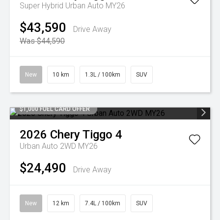
Super Hybrid Urban Auto MY26
$43,590
Drive Away
Was $44,590
New
10 km
1.3L / 100km
SUV
$1,000 FUEL CARD OFFER
2026
Chery
Tiggo 4
Urban Auto 2WD MY26
$24,490
Drive Away
New
12 km
7.4L / 100km
SUV