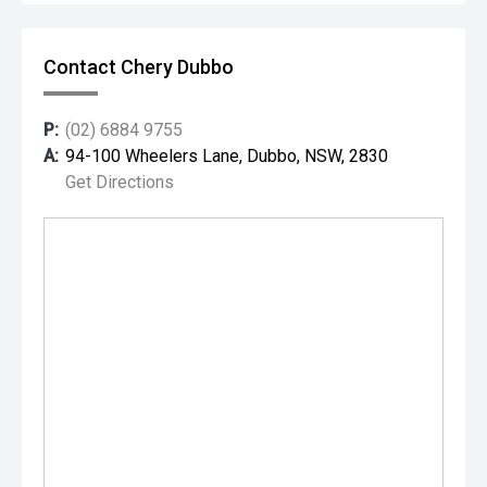
Contact Chery Dubbo
P:
(02) 6884 9755
A:
94-100 Wheelers Lane, Dubbo, NSW, 2830
Get Directions