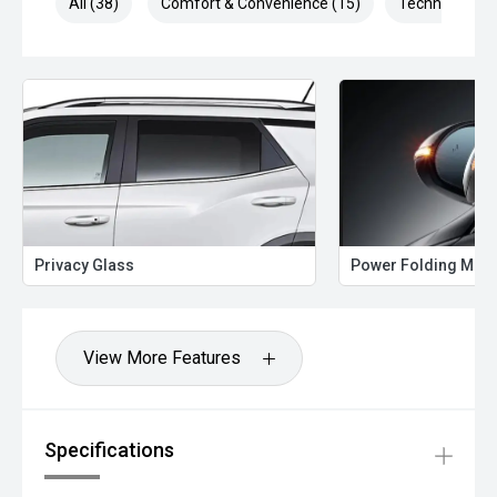
All (38)
Comfort & Convenience (15)
Technology (7
Privacy Glass
Power Folding Mirr
View More Features
Specifications