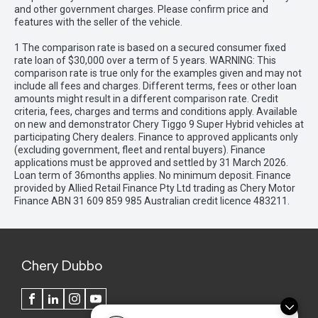
and other government charges. Please confirm price and
features with the seller of the vehicle.
1 The comparison rate is based on a secured consumer fixed
rate loan of $30,000 over a term of 5 years. WARNING: This
comparison rate is true only for the examples given and may not
include all fees and charges. Different terms, fees or other loan
amounts might result in a different comparison rate. Credit
criteria, fees, charges and terms and conditions apply. Available
on new and demonstrator Chery Tiggo 9 Super Hybrid vehicles at
participating Chery dealers. Finance to approved applicants only
(excluding government, fleet and rental buyers). Finance
applications must be approved and settled by 31 March 2026.
Loan term of 36months applies. No minimum deposit. Finance
provided by Allied Retail Finance Pty Ltd trading as Chery Motor
Finance ABN 31 609 859 985 Australian credit licence 483211.
Chery Dubbo
FACEBOOK
LINKEDIN
INSTAGRAM
YOUTUBE