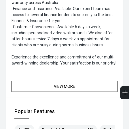
warranty across Australia.
-Finance and Insurance Available: Our expert team has
access to several finance lenders to secure you the best
Finance & Insurance for you!
-Customer Convenience: Available 6 days a week,
including personalised video walkarounds. We also offer
after-hours service 7 days a week via appointment for
clients who are busy during normal business hours.
Experience the excellence and commitment of our multi-
award-winning dealership. Your satisfaction is our priority!
VIEW MORE
Popular Features