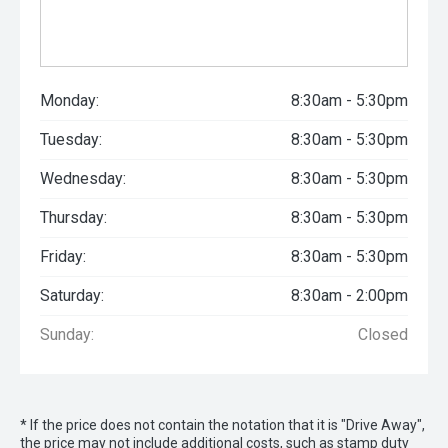
Monday:
8:30am - 5:30pm
Tuesday:
8:30am - 5:30pm
Wednesday:
8:30am - 5:30pm
Thursday:
8:30am - 5:30pm
Friday:
8:30am - 5:30pm
Saturday:
8:30am - 2:00pm
Sunday:
Closed
* If the price does not contain the notation that it is "Drive Away",
the price may not include additional costs, such as stamp duty