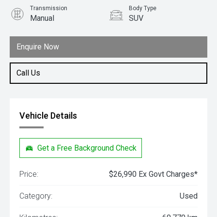
Transmission
Body Type
Manual
SUV
Engine
1.5L Petrol
Enquire Now
Call Us
Vehicle Details
Get a Free Background Check
Price:
$26,990 Ex Govt Charges*
Category:
Used