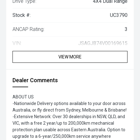
Drive Type:
4X4 Dual Range
Stock #:
UC3790
ANCAP Rating:
3
VIN:
JSAGJB74V00169615
VIEW MORE
Dealer Comments
ABOUT US
-Nationwide Delivery options available to your door across
Australia, or fly direct from Sydney, Melbourne & Brisbane!
-Extensive Network: Over 30 dealerships in NSW, QLD, and
VIC, with a free 2 year/up to 200,000km mechanical
protection plan usable across Eastern Australia. Option to
upgrade to a 6-year/250,000km service anywhere