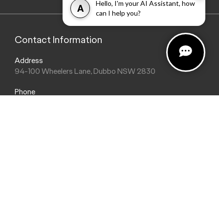
Hello, I'm your AI Assistant, how
A
can I help you?
Contact Information
Address
94-100 Wheelers Lane, Dubbo NSW 2830
Phone
(02) 6884 9755
Trading Hours
Sales Hours
Monday: 8:30am - 5:30pm
Saturday: 8:30am - 2:00pm
Sunday: Closed
Service Hours
Monday: 8:00am - 5:00pm