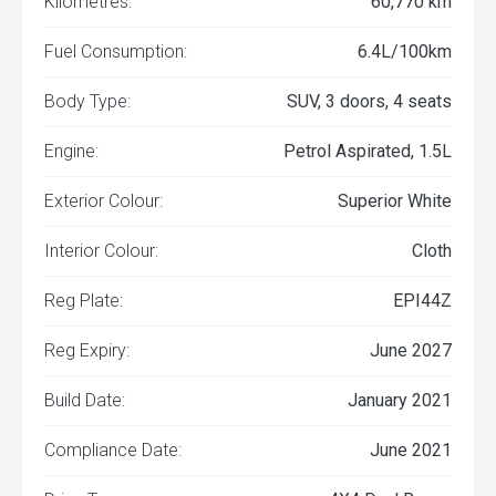
Kilometres:
60,770 km
Fuel Consumption:
6.4L/100km
Body Type:
SUV, 3 doors, 4 seats
Engine:
Petrol Aspirated, 1.5L
Exterior Colour:
Superior White
Interior Colour:
Cloth
Reg Plate:
EPI44Z
Reg Expiry:
June 2027
Build Date:
January 2021
Compliance Date:
June 2021