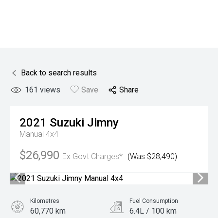
Back to search results
161
views
Save
Share
2021
Suzuki
Jimny
Manual 4x4
$26,990
Ex Govt Charges*
(Was $28,490)
Kilometres
Fuel Consumption
60,770 km
6.4L / 100 km