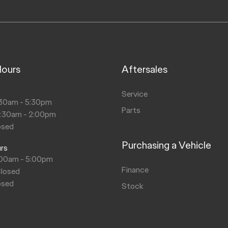
Hours
Aftersales
s
Service
30am - 5:30pm
Parts
8:30am - 2:00pm
osed
Purchasing a Vehicle
urs
:00am - 5:00pm
Finance
Closed
osed
Stock