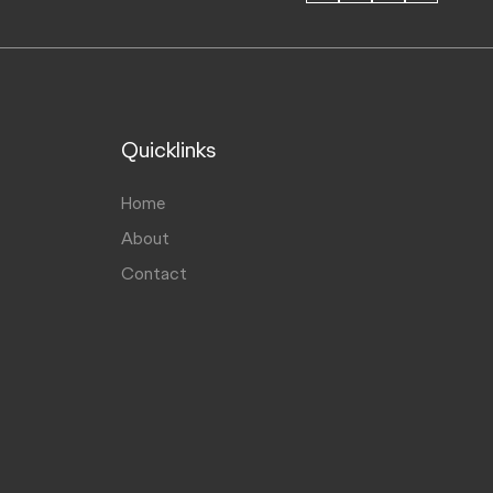
Quicklinks
Home
About
Contact
Hello, I'm your AI Assistant, how
A
can I help you?