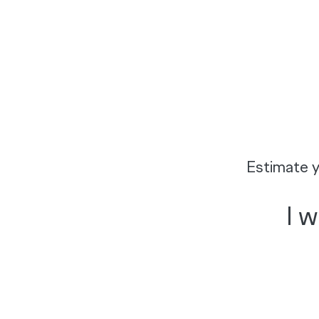
Estimate y
I 