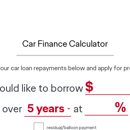
Car Finance Calculator
our car loan repayments below and apply for pr
$
would like to borrow
%
over
at
residual/balloon payment