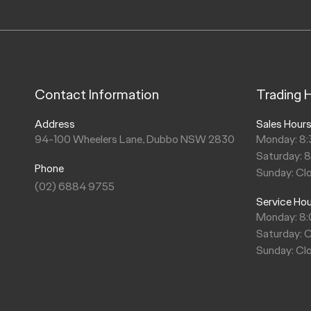
Contact Information
Trading 
Address
Sales Hour
94-100 Wheelers Lane, Dubbo NSW 2830
Monday: 8:
Saturday: 
Phone
Sunday: Cl
(02) 6884 9755
Service Ho
Monday: 8
Saturday: 
Sunday: Cl