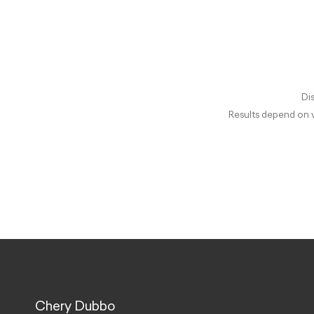
Dis
Results depend on v
Chery Dubbo