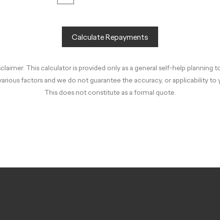
Calculate Repayments
claimer: This calculator is provided only as a general self-help planning t
arious factors and we do not guarantee the accuracy, or applicability to
This does not constitute as a formal quote.