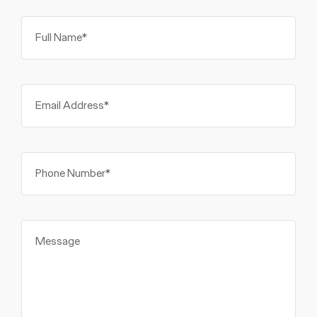
Full Name*
Email Address*
Phone Number*
Message