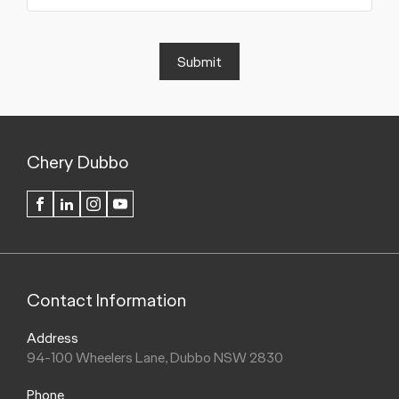
Submit
Chery Dubbo
FACEBOOK
LINKEDIN
INSTAGRAM
YOUTUBE
Contact Information
Address
94-100 Wheelers Lane, Dubbo NSW 2830
Phone