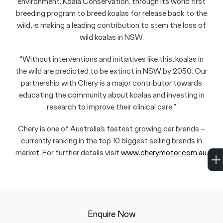
environment. Koala Conservation, through its world first
breeding program to breed koalas for release back to the
wild, is making a leading contribution to stem the loss of
wild koalas in NSW.
“Without interventions and initiatives like this, koalas in
the wild are predicted to be extinct in NSW by 2050. Our
partnership with Chery is a major contributor towards
educating the community about koalas and investing in
research to improve their clinical care.”
Chery is one of Australia’s fastest growing car brands –
currently ranking in the top 10 biggest selling brands in
market. For further details visit
www.cherymotor.com.au
.
Enquire Now