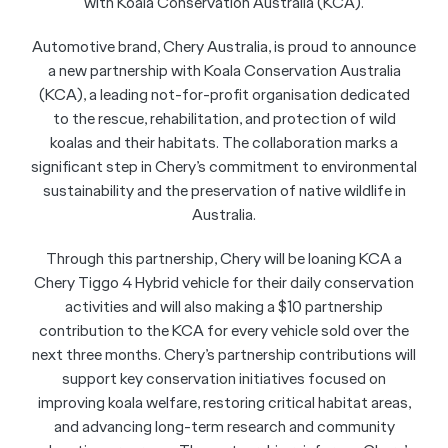
with Koala Conservation Australia (KCA).
Automotive brand, Chery Australia, is proud to announce
a new partnership with Koala Conservation Australia
(KCA), a leading not-for-profit organisation dedicated
to the rescue, rehabilitation, and protection of wild
koalas and their habitats. The collaboration marks a
significant step in Chery’s commitment to environmental
sustainability and the preservation of native wildlife in
Australia.
Through this partnership, Chery will be loaning KCA a
Chery Tiggo 4 Hybrid vehicle for their daily conservation
activities and will also making a $10 partnership
contribution to the KCA for every vehicle sold over the
next three months. Chery’s partnership contributions will
support key conservation initiatives focused on
improving koala welfare, restoring critical habitat areas,
and advancing long-term research and community