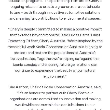
education programs. The partnership reinforces Chery’s
ongoing mission to create a greener, more sustainable
future – both through innovative automotive solutions
and meaningful contributions to environmental causes.
“Chery is deeply committed to making a positive impact
that extends beyond mobility,” said Lucas Harris, Chief
Operating Officer, Chery Australia. “We’re inspired by the
meaningful work Koala Conservation Australia is doing to
protect and restore the populations of Australia’s
beloved koalas. Together, we’re helping safeguard this
iconic species and ensuring future generations can
continue to experience the beauty of our natural
environment.”
Sue Ashton, Chair of Koala Conservation Australia, said,
“It’s an honour to partner with Chery. Both our
organisations are committed to innovation and making
worthwhile and sustainable contributions to our