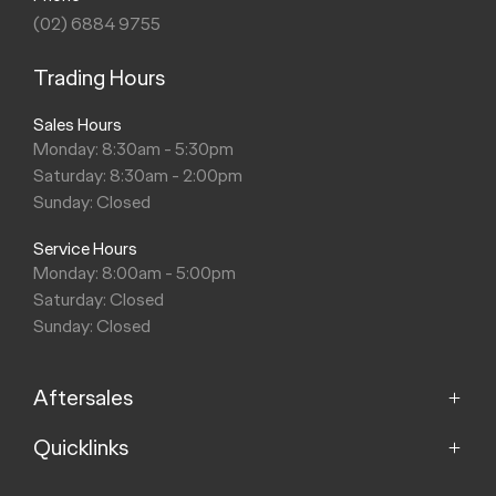
(02) 6884 9755
Trading Hours
Sales Hours
Monday: 8:30am - 5:30pm
Saturday: 8:30am - 2:00pm
Sunday: Closed
Service Hours
Monday: 8:00am - 5:00pm
Saturday: Closed
Sunday: Closed
Aftersales
Quicklinks
Service
Parts
Hello, I'm your AI Assistant, how