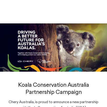
Koala Conservation Australia
Partnership Campaign
Chery Australia, is proud to announce a new partnership