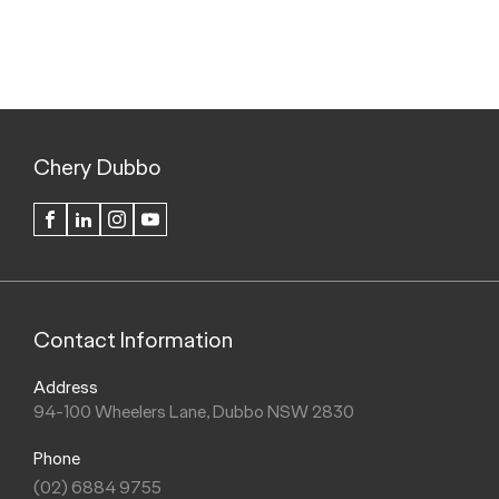
Chery Dubbo
FACEBOOK
LINKEDIN
INSTAGRAM
YOUTUBE
Contact Information
Address
94-100 Wheelers Lane, Dubbo NSW 2830
Phone
(02) 6884 9755