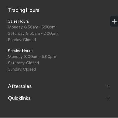
Trading Hours
Sales Hours
Monday: 8:30am - 5:30pm
Saturday: 8:30am - 2:00pm
Sunday: Closed
Service Hours
Monday: 8:00am - 5:00pm
Saturday: Closed
Sunday: Closed
Aftersales
Quicklinks
Service
Parts
Home