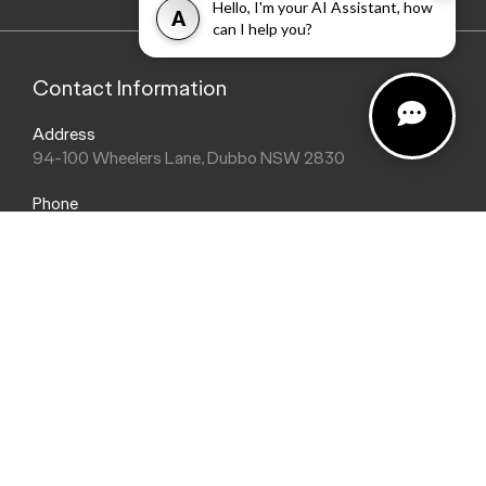
Hello, I'm your AI Assistant, how
A
can I help you?
Contact Information
Address
94-100 Wheelers Lane, Dubbo NSW 2830
Phone
(02) 6884 9755
Trading Hours
Sales Hours
Monday: 8:30am - 5:30pm
Saturday: 8:30am - 2:00pm
Sunday: Closed
Service Hours
Monday: 8:00am - 5:00pm