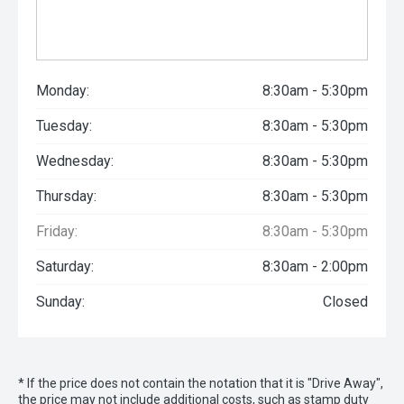
Monday:
8:30am - 5:30pm
Tuesday:
8:30am - 5:30pm
Wednesday:
8:30am - 5:30pm
Thursday:
8:30am - 5:30pm
Friday:
8:30am - 5:30pm
Saturday:
8:30am - 2:00pm
Sunday:
Closed
* If the price does not contain the notation that it is "Drive Away",
the price may not include additional costs, such as stamp duty