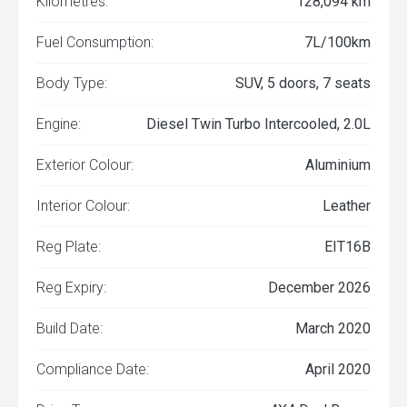
Kilometres:
128,094 km
Fuel Consumption:
7L/100km
Body Type:
SUV, 5 doors, 7 seats
Engine:
Diesel Twin Turbo Intercooled, 2.0L
Exterior Colour:
Aluminium
Interior Colour:
Leather
Reg Plate:
EIT16B
Reg Expiry:
December 2026
Build Date:
March 2020
Compliance Date:
April 2020