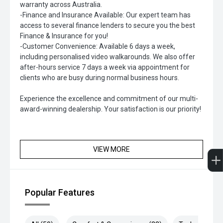
warranty across Australia.
-Finance and Insurance Available: Our expert team has
access to several finance lenders to secure you the best
Finance & Insurance for you!
-Customer Convenience: Available 6 days a week,
including personalised video walkarounds. We also offer
after-hours service 7 days a week via appointment for
clients who are busy during normal business hours.
Experience the excellence and commitment of our multi-
award-winning dealership. Your satisfaction is our priority!
VIEW MORE
Popular Features