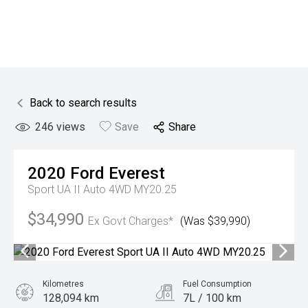
Back to search results
246
views
Save
Share
2020
Ford
Everest
Sport UA II Auto 4WD MY20.25
$34,990
Ex Govt Charges*
(Was $39,990)
Kilometres
Fuel Consumption
128,094 km
7L / 100 km