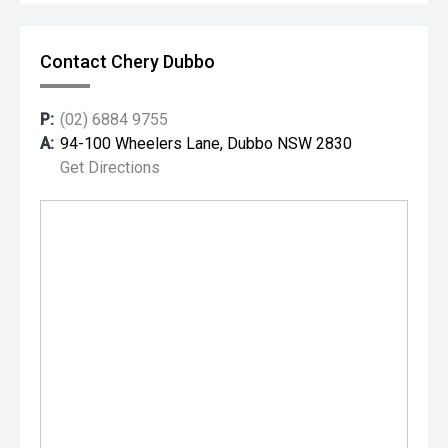
Contact Chery Dubbo
P:
(02) 6884 9755
A:
94-100 Wheelers Lane, Dubbo NSW 2830
Get Directions