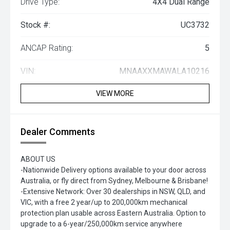
Drive Type:
4X4 Dual Range
Stock #:
UC3732
ANCAP Rating:
5
VIN:
MNAAXXMAWALA10216
VIEW MORE
Dealer Comments
ABOUT US
-Nationwide Delivery options available to your door across
Australia, or fly direct from Sydney, Melbourne & Brisbane!
-Extensive Network: Over 30 dealerships in NSW, QLD, and
VIC, with a free 2 year/up to 200,000km mechanical
protection plan usable across Eastern Australia. Option to
upgrade to a 6-year/250,000km service anywhere