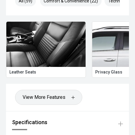
All (59)
Comfort & Convenience (22)
Technology (1
Leather Seats
Privacy Glass
View More Features
Specifications