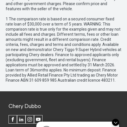
and other government charges. Please confirm price and
features with the seller of the vehicle.
1 The comparison rate is based on a secured consumer fixed
rate loan of $30,000 over a term of 5 years. WARNING: This
comparison rate is true only for the examples given and may not
include all fees and charges. Different terms, fees or other loan
amounts might result in a different comparison rate. Credit
criteria, fees, charges and terms and conditions apply. Available
on new and demonstrator Chery Tiggo 9 Super Hybrid vehicles at
participating Chery dealers. Finance to approved applicants only
(excluding government, fleet and rental buyers). Finance
applications must be approved and settled by 31 March 2026.
Loan term of 36months applies. No minimum deposit. Finance
provided by Allied Retail Finance Pty Ltd trading as Chery Motor
Finance ABN 31 609 859 985 Australian credit licence 483211.
Chery Dubbo
FACEBOOK
LINKEDIN
INSTAGRAM
YOUTUBE