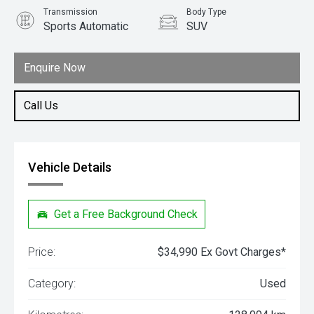
Transmission
Body Type
Sports Automatic
SUV
Engine
2.0L Diesel
Enquire Now
Call Us
Vehicle Details
Get a Free Background Check
Price:
$34,990 Ex Govt Charges*
Category:
Used